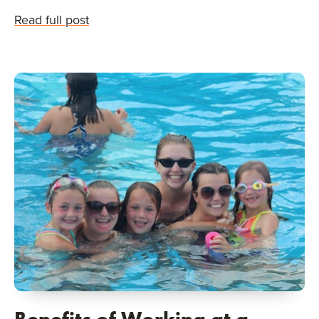
Read full post
Benefits of Working at a