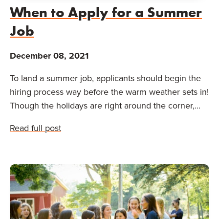
When to Apply for a Summer
Job
December 08, 2021
To land a summer job, applicants should begin the
hiring process way before the warm weather sets in!
Though the holidays are right around the corner,...
Read full post