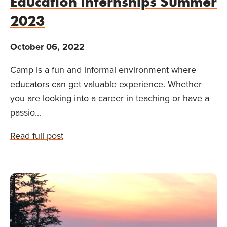
Education Internships Summer
2023
October 06, 2022
Camp is a fun and informal environment where
educators can get valuable experience. Whether
you are looking into a career in teaching or have a
passio...
Read full post