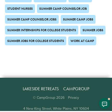
STUDENT NURSES
SUMMER CAMP COUNSELOR JOB
SUMMER CAMP COUNSELOR JOBS
SUMMER CAMP JOBS
SUMMER INTERNSHIPS FOR COLLEGE STUDENTS
SUMMER JOBS
SUMMER JOBS FOR COLLEGE STUDENTS
WORK AT CAMP
LAKESIDE RETREATS
CAMPGROUP
© CampGroup
2026
Privacy
4 New King Street, White Plains, NY 10604