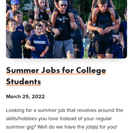
Summer Jobs for College
Students
March 25, 2022
Looking for a summer job that revolves around the
skills/hobbies you love instead of your regular
summer gig? Well do we have the job(s) for you!