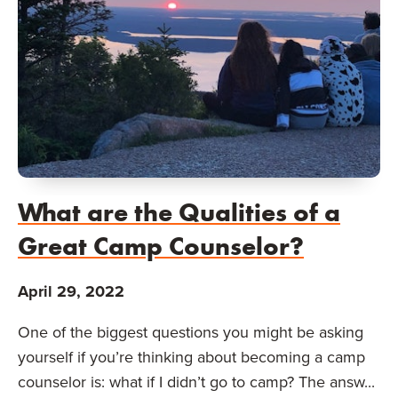
What are the Qualities of a
Great Camp Counselor?
April 29, 2022
One of the biggest questions you might be asking
yourself if you’re thinking about becoming a camp
counselor is: what if I didn’t go to camp? The answ...