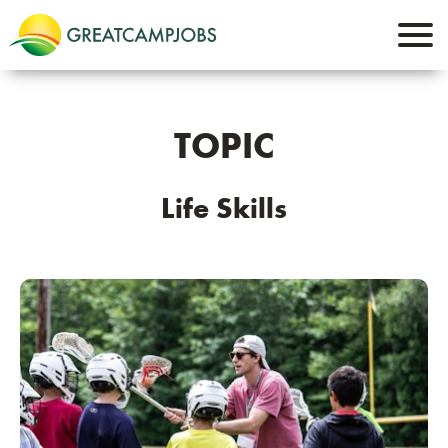
TOPIC
Life Skills