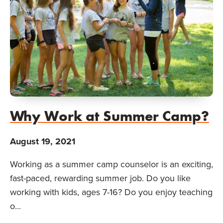
Why Work at Summer Camp?
August 19, 2021
Working as a summer camp counselor is an exciting,
fast-paced, rewarding summer job. Do you like
working with kids, ages 7-16? Do you enjoy teaching
o...