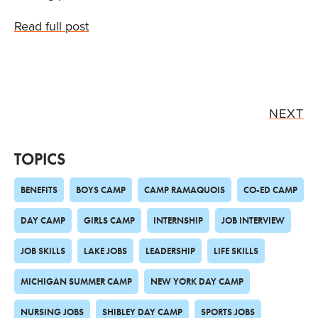
Read full post
NEXT
TOPICS
BENEFITS
BOYS CAMP
CAMP RAMAQUOIS
CO-ED CAMP
DAY CAMP
GIRLS CAMP
INTERNSHIP
JOB INTERVIEW
JOB SKILLS
LAKE JOBS
LEADERSHIP
LIFE SKILLS
MICHIGAN SUMMER CAMP
NEW YORK DAY CAMP
NURSING JOBS
SHIBLEY DAY CAMP
SPORTS JOBS