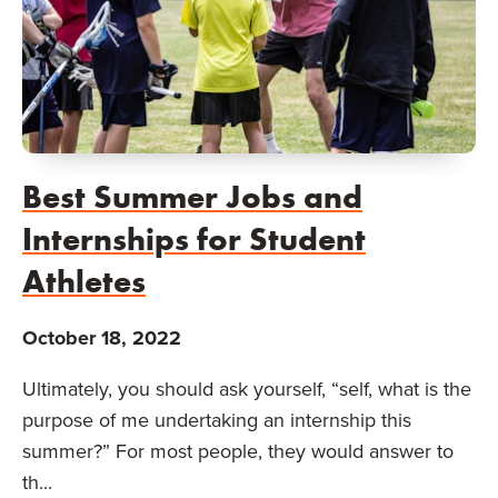
Best Summer Jobs and
Internships for Student
Athletes
October 18, 2022
Ultimately, you should ask yourself, “self, what is the
purpose of me undertaking an internship this
summer?” For most people, they would answer to
th...