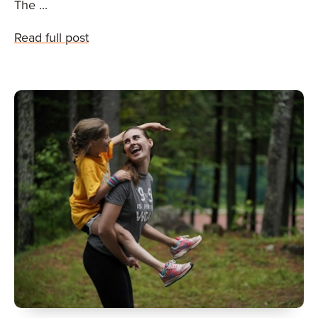
The ...
Read full post