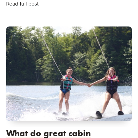
Read full post
What do great cabin