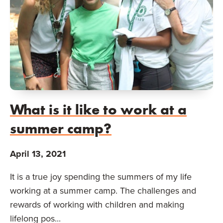
What is it like to work at a
summer camp?
April 13, 2021
It is a true joy spending the summers of my life
working at a summer camp. The challenges and
rewards of working with children and making
lifelong pos...