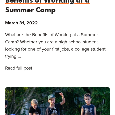
Summer Camp
March 31, 2022
What are the Benefits of Working at a Summer
Camp? Whether you are a high school student
looking for one of your first jobs, a college student
trying ...
Read full post