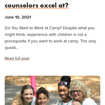
counselors excel at?
June 10, 2021
Do You Want to Work at Camp? Despite what you
might think, experience with children is not a
prerequisite if you want to work at camp. The only
questi...
Read full post