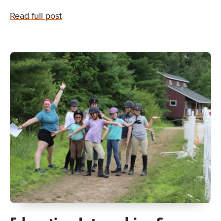
Read full post