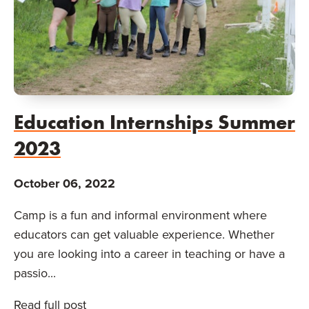
Education Internships Summer
2023
October 06, 2022
Camp is a fun and informal environment where
educators can get valuable experience. Whether
you are looking into a career in teaching or have a
passio...
Read full post