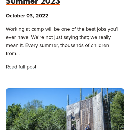
Summer 2023
October 03, 2022
Working at camp will be one of the best jobs you’ll
ever have. We’re not just saying that; we really
mean it. Every summer, thousands of children
from...
Read full post