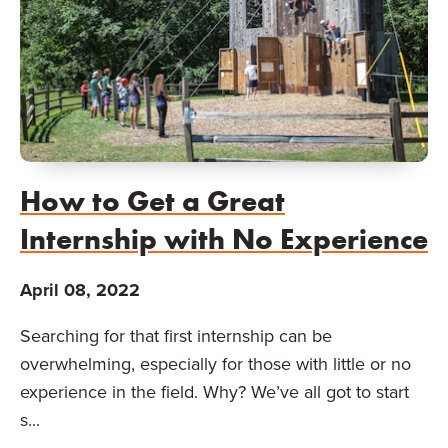
How to Get a Great
Internship with No Experience
April 08, 2022
Searching for that first internship can be
overwhelming, especially for those with little or no
experience in the field. Why? We’ve all got to start
s...