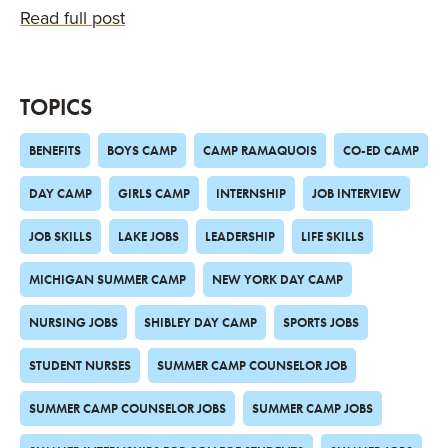
Read full post
TOPICS
BENEFITS
BOYS CAMP
CAMP RAMAQUOIS
CO-ED CAMP
DAY CAMP
GIRLS CAMP
INTERNSHIP
JOB INTERVIEW
JOB SKILLS
LAKE JOBS
LEADERSHIP
LIFE SKILLS
MICHIGAN SUMMER CAMP
NEW YORK DAY CAMP
NURSING JOBS
SHIBLEY DAY CAMP
SPORTS JOBS
STUDENT NURSES
SUMMER CAMP COUNSELOR JOB
SUMMER CAMP COUNSELOR JOBS
SUMMER CAMP JOBS