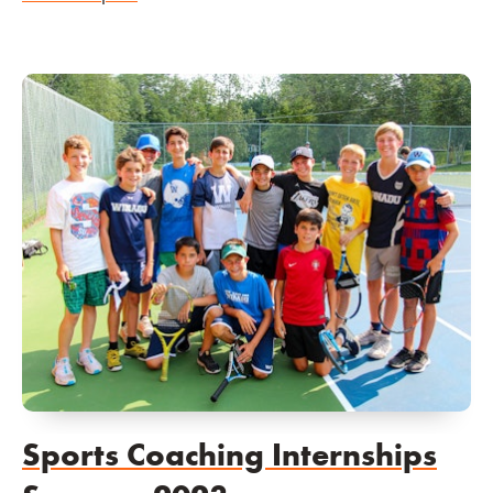
Sports Coaching Internships