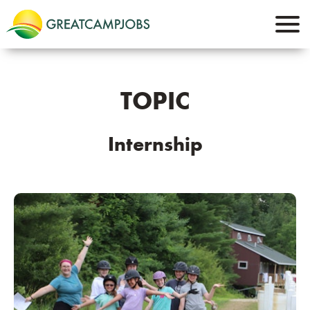
TOPIC
Internship