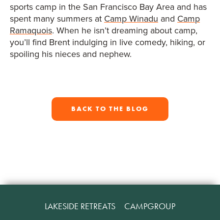
sports camp in the San Francisco Bay Area and has
spent many summers at
Camp Winadu
and
Camp
Ramaquois
. When he isn’t dreaming about camp,
you’ll find Brent indulging in live comedy, hiking, or
spoiling his nieces and nephew.
BACK TO THE BLOG
LAKESIDE RETREATS
CAMPGROUP