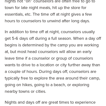
nights not “on” counselors are often free to go to
town for late night meals, hit up the store for
essentials, etc. The time off at night gives a few
hours to counselors to unwind after long days.
In addition to time off at night, counselors usually
get 5-6 days off during a full season. When a day off
begins is determined by the camp you are working
at, but most head counselors will allow an early
leave time if a counselor or group of counselors
wants to drive to a location or city further away than
a couple of hours. During days off, counselors are
typically free to explore the area around their camp,
going on hikes, going to a beach, or exploring
nearby towns or cities.
Nights and days off are great times to experience