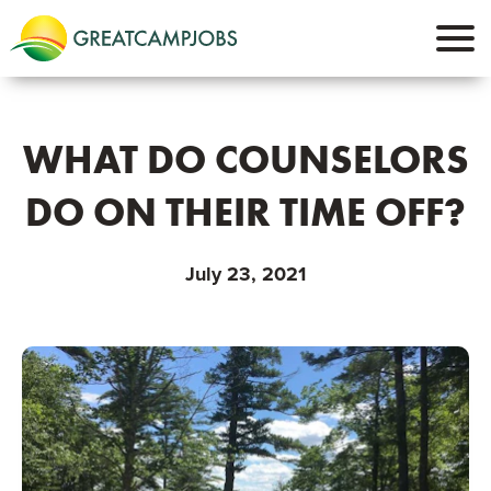
WHAT DO COUNSELORS
DO ON THEIR TIME OFF?
July 23, 2021