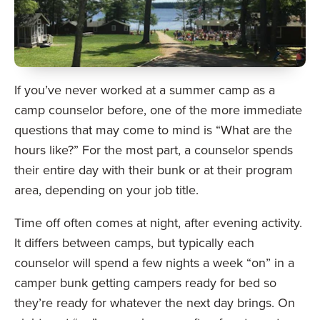
If you’ve never worked at a summer camp as a
camp counselor before, one of the more immediate
questions that may come to mind is “What are the
hours like?” For the most part, a counselor spends
their entire day with their bunk or at their program
area, depending on your job title.
Time off often comes at night, after evening activity.
It differs between camps, but typically each
counselor will spend a few nights a week “on” in a
camper bunk getting campers ready for bed so
they’re ready for whatever the next day brings. On