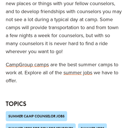
new places or things with your fellow counselors,
and to develop friendships with counselors you may
not see a lot during a typical day at camp. Some
camps will provide transportation to and from town
a few nights a week for counselors, but with so
many counselors it is never hard to find a ride
wherever you want to go!
CampGroup camps
are the best summer camps to
work at. Explore all of the
summer jobs
we have to
offer.
TOPICS
SUMMER CAMP COUNSELOR JOBS