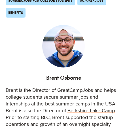
SUMMER JOBS FOR COLLEGE STUDENTS
SUMMER JOBS
BENEFITS
Brent Osborne
Brent is the Director of GreatCampJobs and helps
college students secure summer jobs and
internships at the best summer camps in the USA.
Brent is also the Director of
Berkshire Lake Camp
.
Prior to starting BLC, Brent supported the startup
operations and growth of an overnight specialty