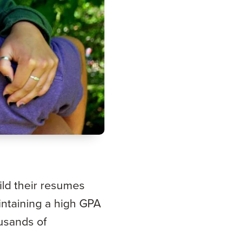
ld their resumes
intaining a high GPA
ousands of