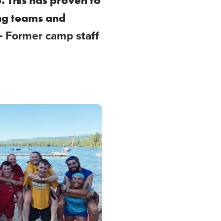
. This has proven to
ing teams and
 -
Former camp staff