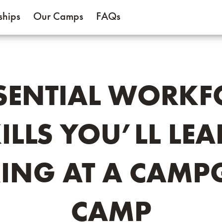
ships
Our Camps
FAQs
SSENTIAL WORKF
ILLS YOU’LL LE
ING AT A CAMP
CAMP