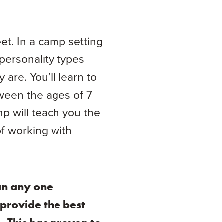
t. In a camp setting
personality types
are. You’ll learn to
ween the ages of 7
mp will teach you the
of working with
an any one
 provide the best