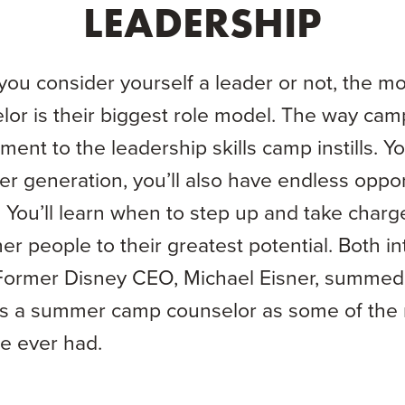
LEADERSHIP
f you consider yourself a leader or not, the m
lor is their biggest role model. The way camp
ment to the leadership skills camp instills. Y
er generation, you’ll also have endless oppor
You’ll learn when to step up and take charg
r people to their greatest potential. Both int
Former Disney CEO, Michael Eisner, summed
as a summer camp counselor as some of the 
he ever had.