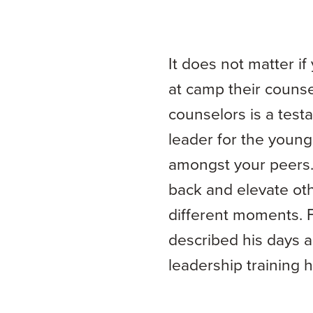
It does not matter i
at camp their counse
counselors is a testa
leader for the young
amongst your peers. 
back and elevate othe
different moments. 
described his days 
leadership training 