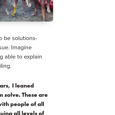
o be solutions-
ssue. Imagine
g able to explain
ling.
ars, I leaned
m solve. These are
ith people of all
ing all levels of