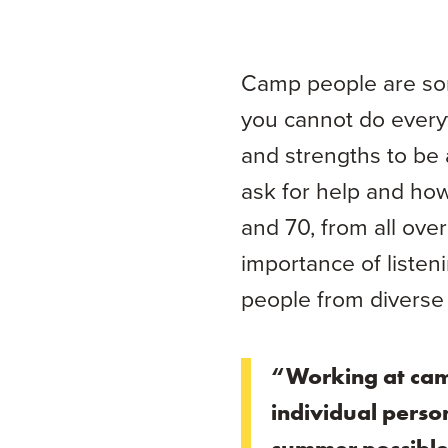
Camp people are som
you cannot do everyt
and strengths to be 
ask for help and ho
and 70, from all ove
importance of listen
people from diverse
“Working at cam
individual perso