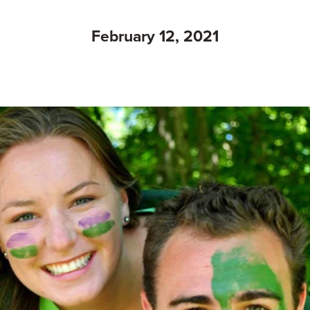
February 12, 2021