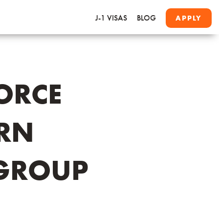
J-1 VISAS
BLOG
APPLY
ORCE
ARN
GROUP