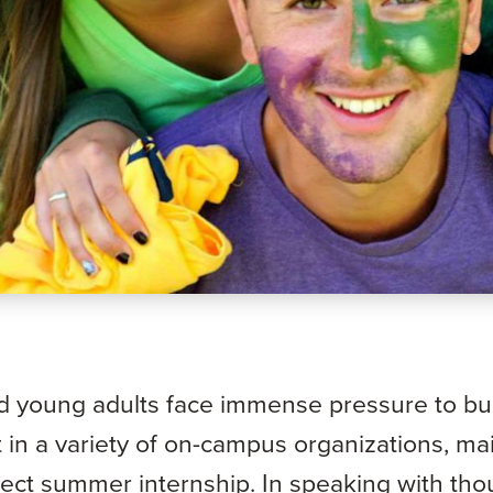
d young adults face immense pressure to bui
in a variety of on-campus organizations, ma
fect summer internship. In speaking with th