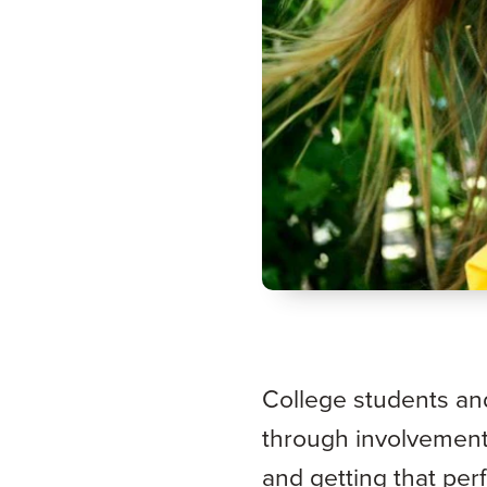
College students an
through involvement 
and getting that per