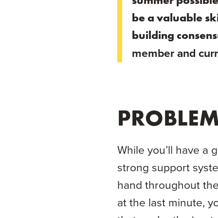
summer possible f
be a valuable ski
building consens
member and curr
PROBLEM
While you’ll have a 
strong support syste
hand throughout th
at the last minute, y