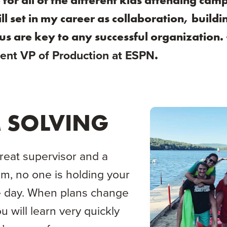
or all of the different kids attending camp
ll set in my career as collaboration, build
us are key to any successful organization.
.
ent VP of Production at ESPN
 SOLVING
great supervisor and a
m, no one is holding your
e day. When plans change
ou will learn very quickly