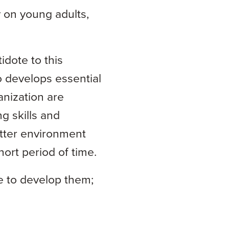
 on young adults,
idote to this
o develops essential
anization are
g skills and
tter environment
ort period of time.
ce to develop them;