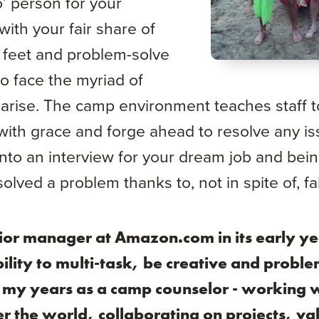
o’ person for your
with your fair share of
r feet and problem-solve
o face the myriad of
arise. The camp environment teaches staff t
 with grace and forge ahead to resolve any i
into an interview for your dream job and bein
olved a problem thanks to, not in spite of, fai
ior manager at Amazon.com in its early ye
ility to multi-task, be creative and proble
in my years as a camp counselor - working w
r the world, collaborating on projects, valu