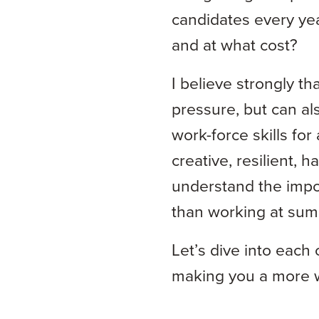
candidates every yea
and at what cost?
I believe strongly th
pressure, but can al
work-force skills fo
creative, resilient,
understand the impo
than working at summ
Let’s dive into each
making you a more w