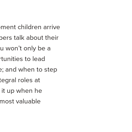
oment children arrive
ers talk about their
ou won’t only be a
tunities to lead
e; and when to step
egral roles at
 it up when he
most valuable