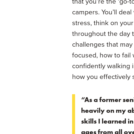
that you’re the ‘go-t
campers. You’ll deal 
stress, think on you
throughout the day t
challenges that may 
focused, how to fail
confidently walking 
how you effectively s
“As a former sen
heavily on my ab
skills I learned 
ages from all ove