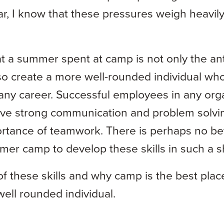
r, I know that these pressures weigh heavily
at a summer spent at camp is not only the ant
so create a more well-rounded individual wh
r any career. Successful employees in any org
 have strong communication and problem solvin
rtance of teamwork. There is perhaps no be
er camp to develop these skills in such a sh
 of these skills and why camp is the best pla
ell rounded individual.