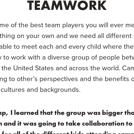
TEAMWORK
e of the best team players you will ever mee
hing on your own and we need all different 
able to meet each and every child where they 
w to work with a diverse group of people bet
r the United States and across the world. Ca
ing to other’s perspectives and the benefits 
 cultures and backgrounds.
p, I learned that the group was bigger th
n and it was going to take collaboration to