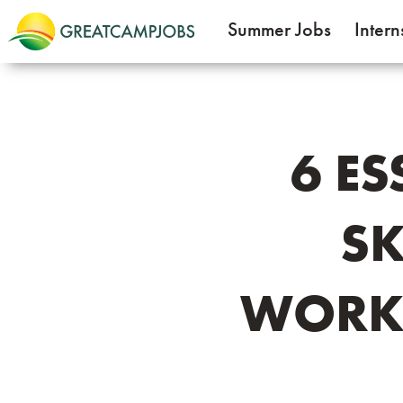
Summer Jobs
Intern
6 E
SK
WORK