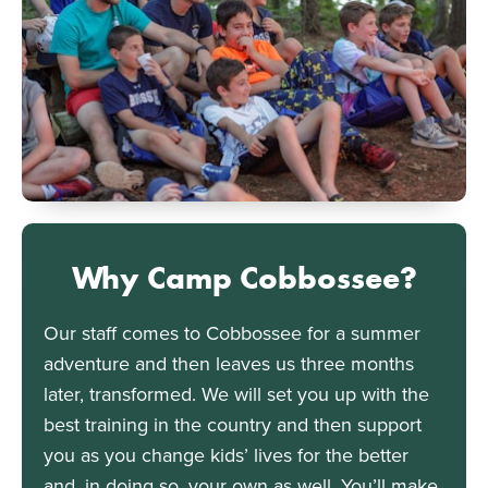
Why Camp Cobbossee?
Our staff comes to Cobbossee for a summer
adventure and then leaves us three months
later, transformed. We will set you up with the
best training in the country and then support
you as you change kids’ lives for the better
and, in doing so, your own as well. You’ll make