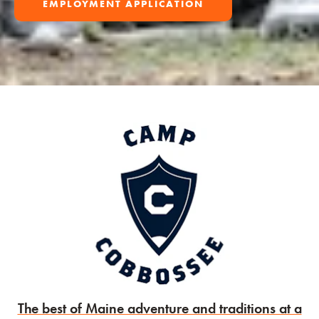
EMPLOYMENT APPLICATION
The best of Maine adventure and traditions at a