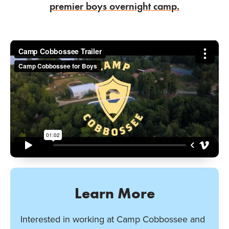
premier boys overnight camp.
Learn More
Interested in working at Camp Cobbossee and