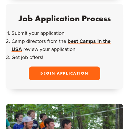
Job Application Process
Submit your application
Camp directors from the
best Camps in the
USA
review your application
Get job offers!
BEGIN APPLICATION