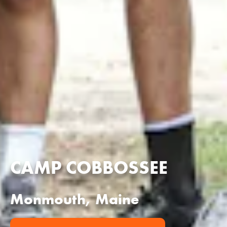
CAMP COBBOSSEE
Monmouth, Maine