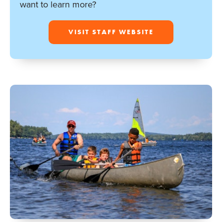
want to learn more?
VISIT STAFF WEBSITE