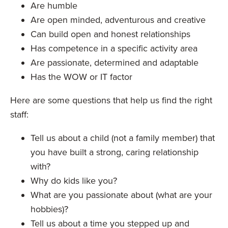
Are humble
Are open minded, adventurous and creative
Can build open and honest relationships
Has competence in a specific activity area
Are passionate, determined and adaptable
Has the WOW or IT factor
Here are some questions that help us find the right
staff:
Tell us about a child (not a family member) that
you have built a strong, caring relationship
with?
Why do kids like you?
What are you passionate about (what are your
hobbies)?
Tell us about a time you stepped up and