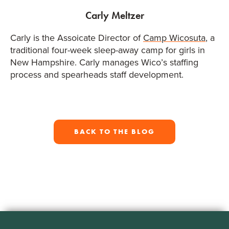
Carly Meltzer
Carly is the Assoicate Director of
Camp Wicosuta
, a
traditional four-week sleep-away camp for girls in
New Hampshire. Carly manages Wico’s staffing
process and spearheads staff development.
BACK TO THE BLOG