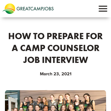
HOW TO PREPARE FOR
A CAMP COUNSELOR
JOB INTERVIEW
March 23, 2021