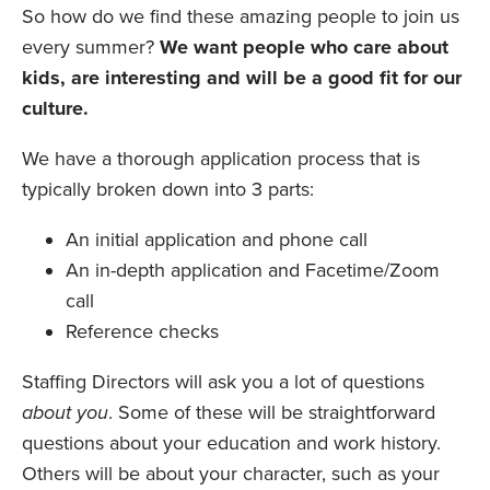
So how do we find these amazing people to join us
every summer?
We want people who care about
kids, are interesting and will be a good fit for our
culture.
We have a thorough application process that is
typically broken down into 3 parts:
An initial application and phone call
An in-depth application and Facetime/Zoom
call
Reference checks
Staffing Directors will ask you a lot of questions
about you
. Some of these will be straightforward
questions about your education and work history.
Others will be about your character, such as your