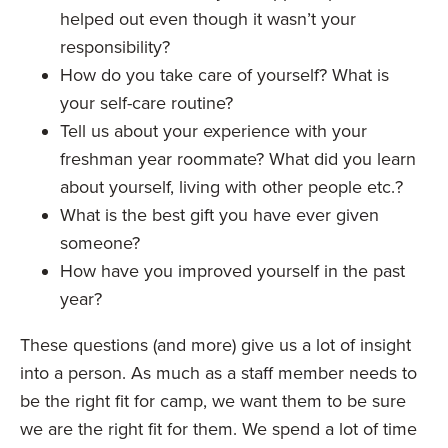
helped out even though it wasn’t your
responsibility?
How do you take care of yourself? What is
your self-care routine?
Tell us about your experience with your
freshman year roommate? What did you learn
about yourself, living with other people etc.?
What is the best gift you have ever given
someone?
How have you improved yourself in the past
year?
These questions (and more) give us a lot of insight
into a person. As much as a staff member needs to
be the right fit for camp, we want them to be sure
we are the right fit for them. We spend a lot of time