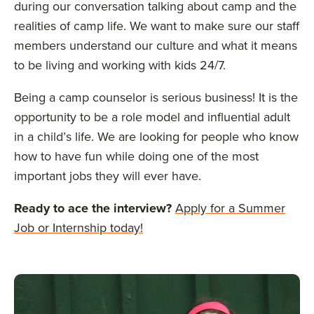
during our conversation talking about camp and the
realities of camp life. We want to make sure our staff
members understand our culture and what it means
to be living and working with kids 24/7.
Being a camp counselor is serious business! It is the
opportunity to be a role model and influential adult
in a child’s life. We are looking for people who know
how to have fun while doing one of the most
important jobs they will ever have.
Ready to ace the interview?
Apply for a Summer
Job or Internship today!