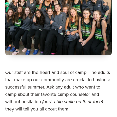
Our staff are the heart and soul of camp. The adults
that make up our community are crucial to having a
successful summer. Ask any adult who went to
camp about their favorite camp counselor and
without hesitation
(and a big smile on their face)
they will tell you all about them.