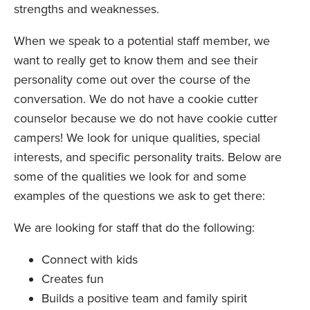
strengths and weaknesses.
When we speak to a potential staff member, we
want to really get to know them and see their
personality come out over the course of the
conversation. We do not have a cookie cutter
counselor because we do not have cookie cutter
campers! We look for unique qualities, special
interests, and specific personality traits. Below are
some of the qualities we look for and some
examples of the questions we ask to get there:
We are looking for staff that do the following:
Connect with kids
Creates fun
Builds a positive team and family spirit