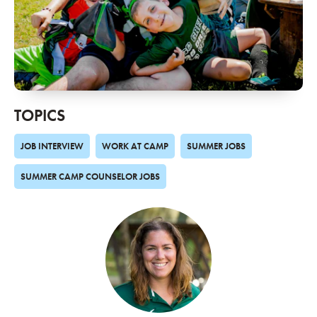
TOPICS
JOB INTERVIEW
WORK AT CAMP
SUMMER JOBS
SUMMER CAMP COUNSELOR JOBS